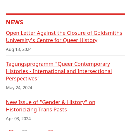
NEWS
Open Letter Against the Closure of Goldsmiths
University's Centre for Queer History
Aug 13, 2024
Tagungsprogramm "Queer Contemporary
Histories - International and Intersectional
Perspectives"
May 24, 2024
New Issue of "Gender & History" on
Historicizing Trans Pasts
Apr 03, 2024