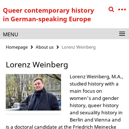
Springe
Service
Queer contemporary history
direkt
Navigation
zu
in German-speaking Europe
Inhalt
MENU
Homepage
About us
Lorenz Weinberg
Lorenz Weinberg
Lorenz Weinberg, M.A.,
studied history with a
main focus on
women's and gender
history, queer history
and sexuality history in
Berlin and Vienna and
is a doctoral candidate at the Friedrich Meinecke