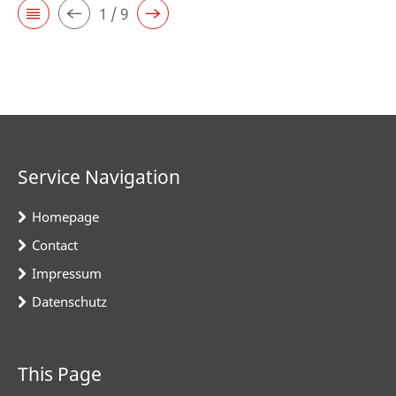
1 / 9
Service Navigation
Homepage
Contact
Impressum
Datenschutz
This Page