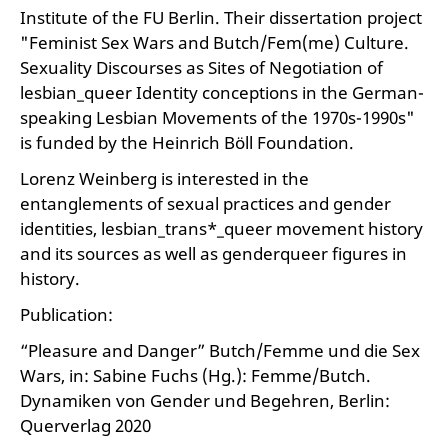
Institute of the FU Berlin. Their dissertation project
"Feminist Sex Wars and Butch/Fem(me) Culture.
Sexuality Discourses as Sites of Negotiation of
lesbian_queer Identity conceptions in the German-
speaking Lesbian Movements of the 1970s-1990s"
is funded by the Heinrich Böll Foundation.
Lorenz Weinberg is interested in the
entanglements of sexual practices and gender
identities, lesbian_trans*_queer movement history
and its sources as well as genderqueer figures in
history.
Publication:
“Pleasure and Danger” Butch/Femme und die Sex
Wars, in: Sabine Fuchs (Hg.): Femme/Butch.
Dynamiken von Gender und Begehren, Berlin:
Querverlag 2020