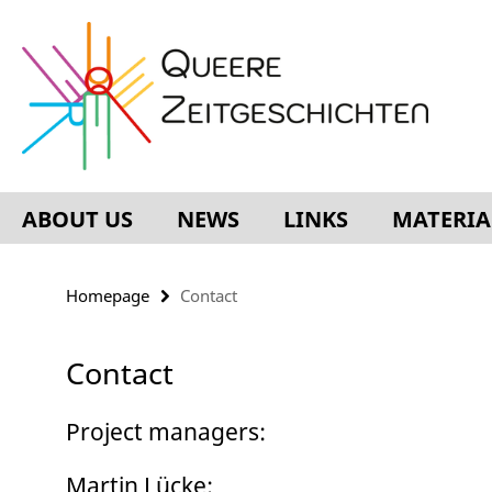
Springe
Service
direkt
Navigation
zu
Inhalt
ABOUT US
NEWS
LINKS
MATERIA
Homepage
Contact
Contact
Project managers:
Martin Lücke: