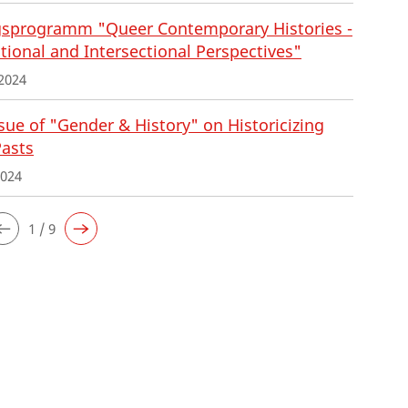
sprogramm "Queer Contemporary Histories -
tional and Intersectional Perspectives"
2024
ue of "Gender & History" on Historicizing
Pasts
2024
1 / 9