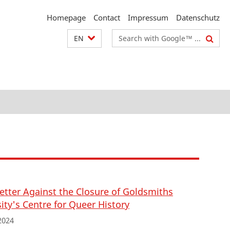
Homepage
Contact
Impressum
Datenschutz
Search
EN
terms
etter Against the Closure of Goldsmiths
ity's Centre for Queer History
2024