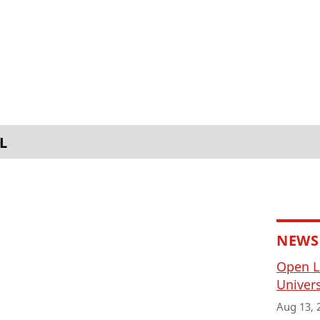
L
NEWS
Open L
Univers
Aug 13, 