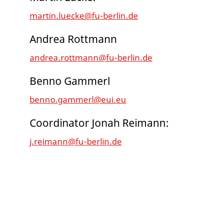
martin.luecke@fu-berlin.de
Andrea Rottmann
andrea.rottmann@fu-berlin.de
Benno Gammerl
benno.gammerl@eui.eu
Coordinator Jonah Reimann:
j.reimann@fu-berlin.de