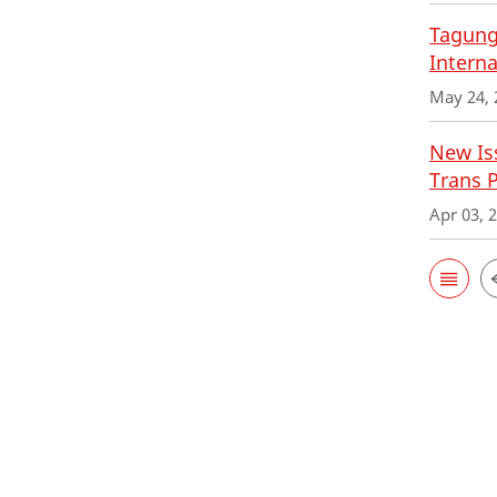
Tagung
Interna
May 24, 
New Iss
Trans 
Apr 03, 