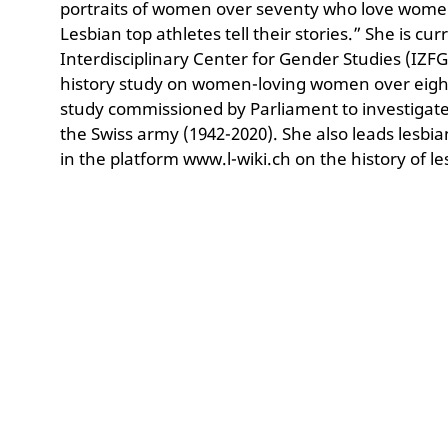
portraits of women over seventy who love women
Lesbian top athletes tell their stories.” She is cu
Interdisciplinary Center for Gender Studies (IZFG)
history study on women-loving women over eighty 
study commissioned by Parliament to investigate
the Swiss army (1942-2020). She also leads lesbi
in the platform www.l-wiki.ch on the history of le