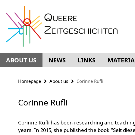
Springe
Service
direkt
Navigation
zu
Inhalt
ABOUT US
NEWS
LINKS
MATERIA
Homepage
About us
Corinne Rufli
Corinne Rufli
Corinne Rufli has been researching and teaching 
years. In 2015, she published the book “Seit dies