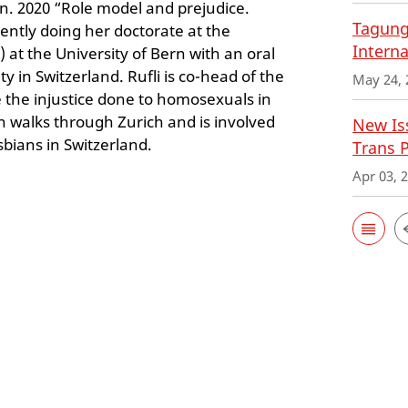
. 2020 “Role model and prejudice.
Tagung
rrently doing her doctorate at the
Interna
 at the University of Bern with an oral
in Switzerland. Rufli is co-head of the
May 24, 
 the injustice done to homosexuals in
an walks through Zurich and is involved
New Iss
sbians in Switzerland.
Trans 
Apr 03, 