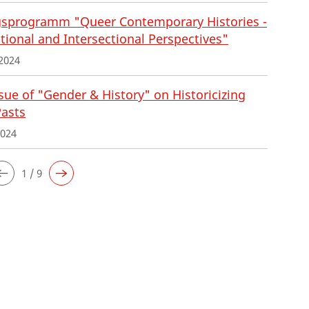
sprogramm "Queer Contemporary Histories -
tional and Intersectional Perspectives"
2024
ue of "Gender & History" on Historicizing
Pasts
2024
1 / 9