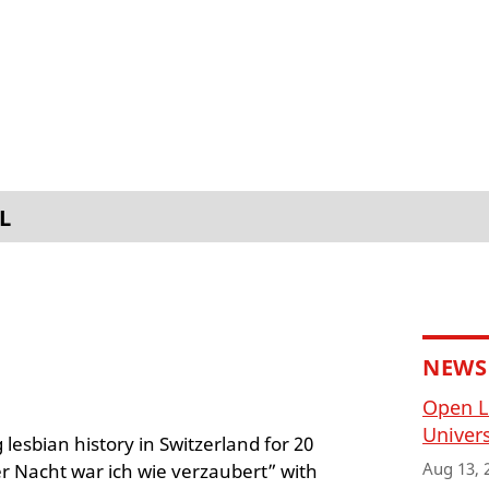
L
NEWS
Open L
Univers
lesbian history in Switzerland for 20
Aug 13, 
er Nacht war ich wie verzaubert” with