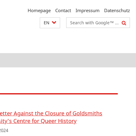
Homepage
Contact
Impressum
Datenschutz
Search
EN
terms
etter Against the Closure of Goldsmiths
ity's Centre for Queer History
2024