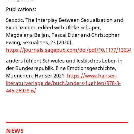
Publications:
Sexotic. The Interplay Between Sexualization and
Exoticization, edited with Ulrike Schaper,
Magdalena Beljan, Pascal Eitler and Christopher
Ewing, Sexualities, 23 (2020).
https://journals.sagepub.com/doi/pdf/10.1177/13634
anders fühlen: Schwules und lesbisches Leben in
der Bundesrepublik. Eine Emotionsgeschichte,
Muenchen: Hanser 2021.
https://www.hanser-
literaturverlage.de/buch/anders-fuehlen/978-3-
446-26928-6/
NEWS