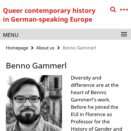
Springe
Service
Queer contemporary history
direkt
Navigation
zu
in German-speaking Europe
Inhalt
MENU
Homepage
About us
Benno Gammerl
Benno Gammerl
Diversity and
difference are at the
heart of Benno
Gammerl’s work.
Before he joined the
EUI in Florence as
Professor for the
History of Gender and