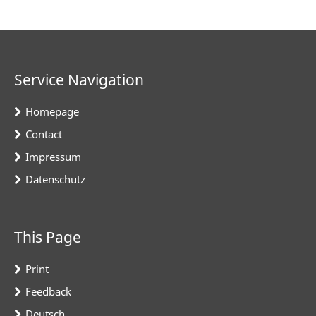
Service Navigation
Homepage
Contact
Impressum
Datenschutz
This Page
Print
Feedback
Deutsch