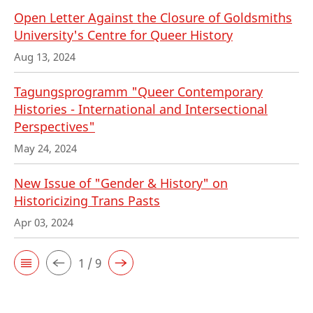
Open Letter Against the Closure of Goldsmiths
University's Centre for Queer History
Aug 13, 2024
Tagungsprogramm "Queer Contemporary
Histories - International and Intersectional
Perspectives"
May 24, 2024
New Issue of "Gender & History" on
Historicizing Trans Pasts
Apr 03, 2024
1 / 9