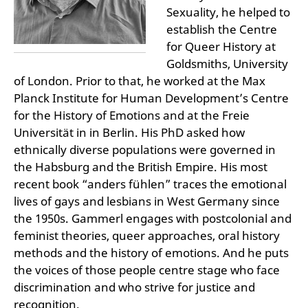
Sexuality, he helped to
establish the Centre
for Queer History at
Goldsmiths, University
of London. Prior to that, he worked at the Max
Planck Institute for Human Development’s Centre
for the History of Emotions and at the Freie
Universität in in Berlin. His PhD asked how
ethnically diverse populations were governed in
the Habsburg and the British Empire. His most
recent book “anders fühlen” traces the emotional
lives of gays and lesbians in West Germany since
the 1950s. Gammerl engages with postcolonial and
feminist theories, queer approaches, oral history
methods and the history of emotions. And he puts
the voices of those people centre stage who face
discrimination and who strive for justice and
recognition.